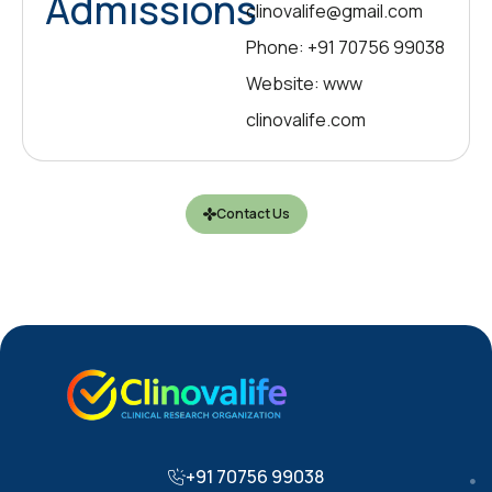
Admissions
clinovalife@gmail.com
Phone: +91 70756 99038
Website: www
clinovalife.com
Contact Us
+91 70756 99038