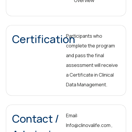
Overview
Certification
Participants who
complete the program
and pass the final
assessment will receive
a Certificate in Clinical
Data Management.
Contact /
Email:
Info@clinovalife.com ,