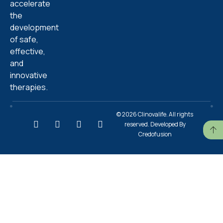
accelerate
the
development
of safe,
effective,
and
innovative
therapies.
© 2026 Clinovalife. All rights
reserved. Developed By
Credofusion