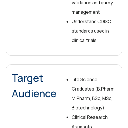
validation and query
management
Understand CDISC
standards used in
clinical trials
Target
Life Science
Graduates (B.Pharm,
Audience
M.Pharm, BSc, MSc,
Biotechnology)
Clinical Research
Aspirants