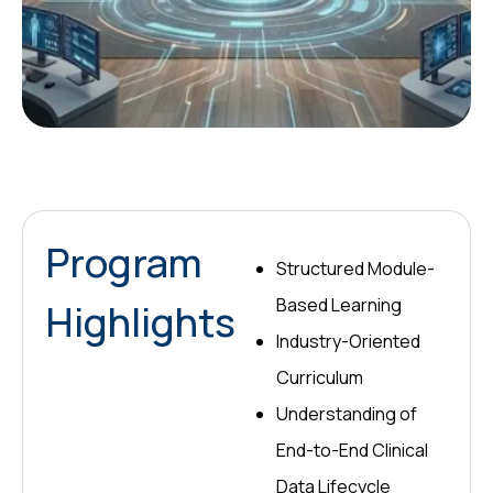
Program
Structured Module-
Based Learning
Highlights
Industry-Oriented
Curriculum
Understanding of
End-to-End Clinical
Data Lifecycle