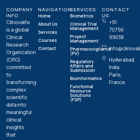
COMPANY
NAVIGATION
SERVICES
CONTACT
INFO
US
Home
Biometrics
Clinovalife
+91
About Us
Clinical Trial
Management
is a global
70756
Services
Project
Clinical
99038
Courses
Management
Research
Info@clinoval
Contact
Pharmacovigilance
Organization
(PV)
(CRO)
Hyderabad,
Regulatory
Affairs and
committed
India.
Submission
to
Paris,
Bioinformatics
transforming
France.
Functional
complex
Resource
Solutions
scientific
(FSP)
data into
meaningful
clinical
insights
that