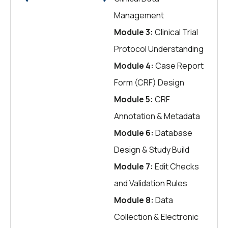
Management
Module 3:
Clinical Trial
Protocol Understanding
Module 4:
Case Report
Form (CRF) Design
Module 5:
CRF
Annotation & Metadata
Module 6:
Database
Design & Study Build
Module 7:
Edit Checks
and Validation Rules
Module 8:
Data
Collection & Electronic