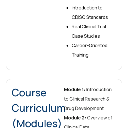
Introduction to
CDISC Standards
Real Clinical Trial
Case Studies
Career-Oriented
Training
Course
Module 1:
Introduction
to Clinical Research &
Curriculum
Drug Development
Module 2:
Overview of
(Modules)
Clinical Data