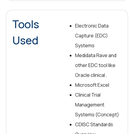
Tools
Electronic Data
Capture (EDC)
Used
Systems
Medidata Rave and
other EDC tool like
Oracle clinical ,
Microsoft Excel
Clinical Trial
Management
Systems (Concept)
CDISC Standards