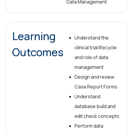
Data Management
Learning
Understand the
clinical trial lifecycle
Outcomes
and role of data
management
Design and review
Case Report Forms
Understand
database build and
edit check concepts
Perform data