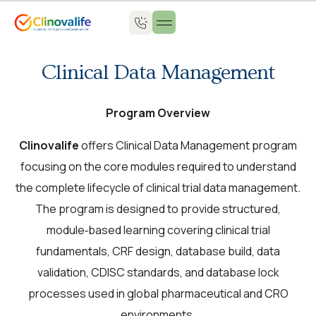
About Us
Clinical Data Management
Program Overview
Clinovalife
offers Clinical Data Management program
focusing on the core modules required to understand
the complete lifecycle of clinical trial data management.
The program is designed to provide structured,
module‑based learning covering clinical trial
fundamentals, CRF design, database build, data
validation, CDISC standards, and database lock
processes used in global pharmaceutical and CRO
environments.