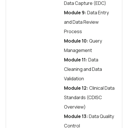
Data Capture (EDC)
Module 9:
Data Entry
and Data Review
Process
Module 10:
Query
Management
Module 11:
Data
Cleaning and Data
Validation
Module 12:
Clinical Data
Standards (CDISC
Overview)
Module 13:
Data Quality
Control