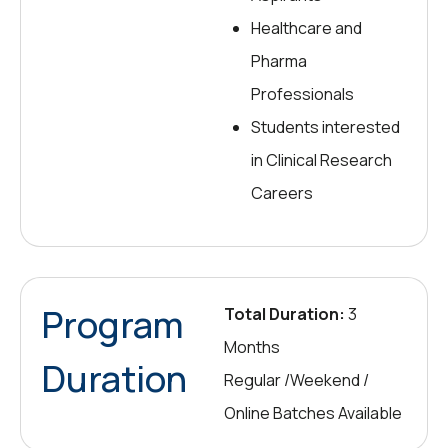
Healthcare and
Pharma
Professionals
Students interested
in Clinical Research
Careers
Program
Total Duration:
3
Months
Duration
Regular /Weekend /
Online Batches Available