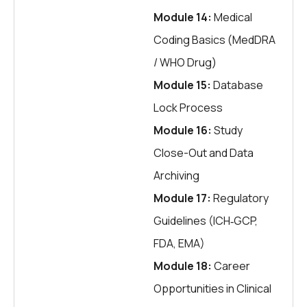
Module 14:
Medical
Coding Basics (MedDRA
/ WHO Drug)
Module 15:
Database
Lock Process
Module 16:
Study
Close-Out and Data
Archiving
Module 17:
Regulatory
Guidelines (ICH‑GCP,
FDA, EMA)
Module 18:
Career
Opportunities in Clinical